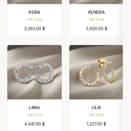
KEIRA
KENDRA
14K Gold
14K Gold
3,263.00
$
5,620.00
$
LANA
LILIA
14K Gold
14K Gold
4,441.00
$
1,227.00
$