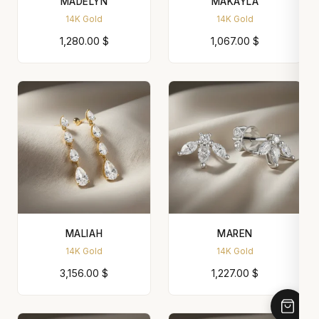
MADELYN
MAKAYLA
14K Gold
14K Gold
1,280.00
$
1,067.00
$
MALIAH
MAREN
14K Gold
14K Gold
3,156.00
$
1,227.00
$