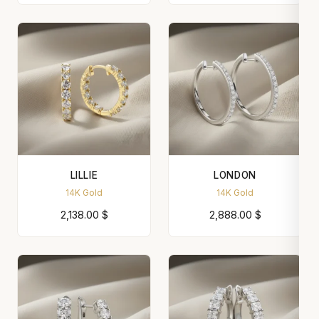
LILLIE
LONDON
14K Gold
14K Gold
2,138.00
$
2,888.00
$