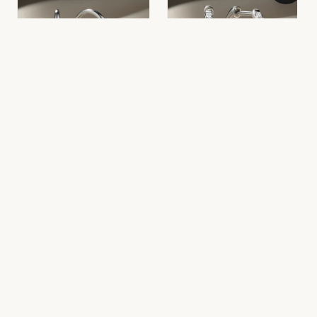
MICAELA
MILEY
14K Gold
14K Gold
960.00
$
1,548.00
$