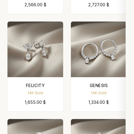
2,566.00
$
2,727.00
$
FELICITY
GENESIS
14K Gold
14K Gold
1,655.00
$
1,334.00
$