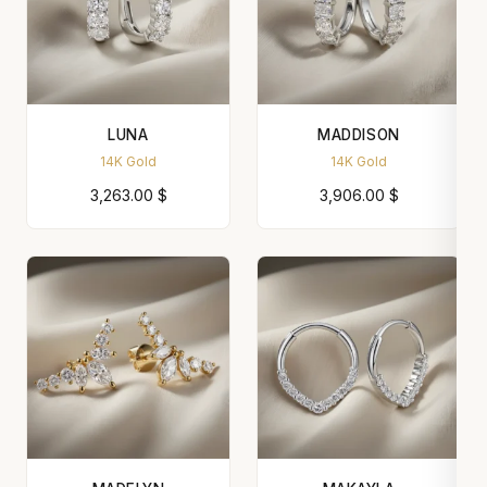
LUNA
MADDISON
14K Gold
14K Gold
3,263.00
$
3,906.00
$