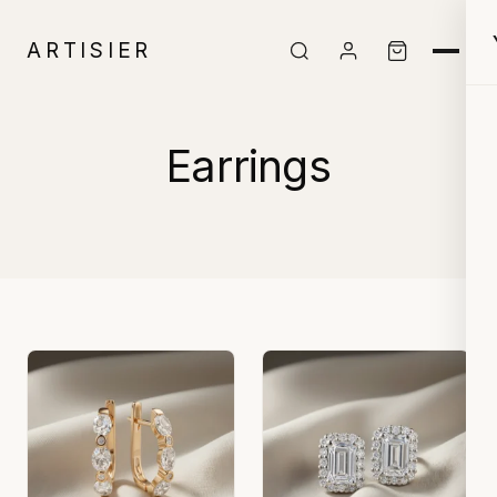
ARTISIER
Earrings