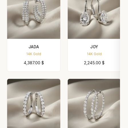
JADA
JOY
14K Gold
14K Gold
4,387.00
$
2,245.00
$