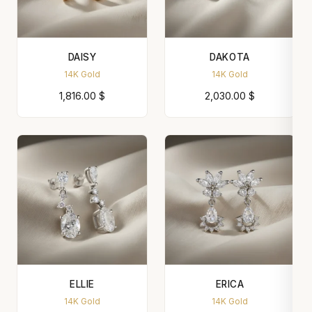
DAISY
DAKOTA
14K Gold
14K Gold
1,816.00
$
2,030.00
$
ELLIE
ERICA
14K Gold
14K Gold