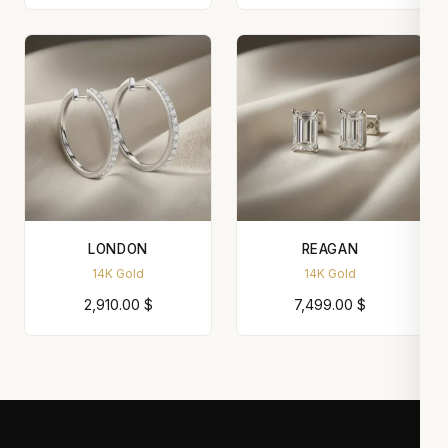
LONDON
REAGAN
14K Gold
14K Gold
2,910.00
$
7,499.00
$