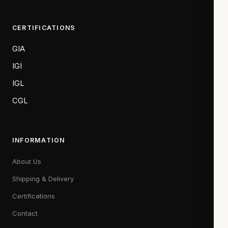
CERTIFICATIONS
GIA
IGI
IGL
CGL
INFORMATION
About Us
Shipping & Delivery
Certifications
Contact