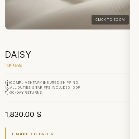
CLICK TO ZOOM
DAISY
14K Gold
COMPLIMENTARY INSURED SHIPPING
ALL DUTIES & TARIFFS INCLUDED (DDP)
30-DAY RETURNS
1,830.00
$
✦ MADE TO ORDER