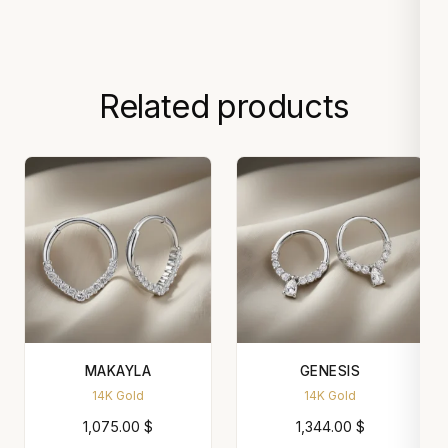
Related products
MAKAYLA
GENESIS
14K Gold
14K Gold
1,075.00
$
1,344.00
$