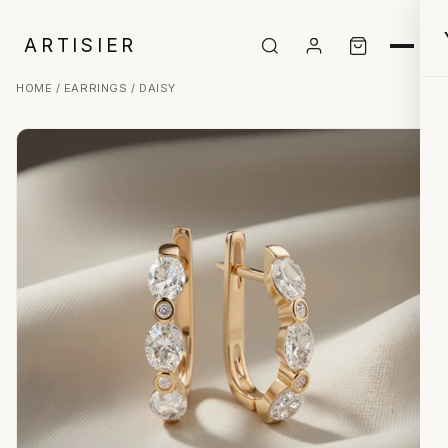
ARTISIER
HOME
/
EARRINGS
/ DAISY