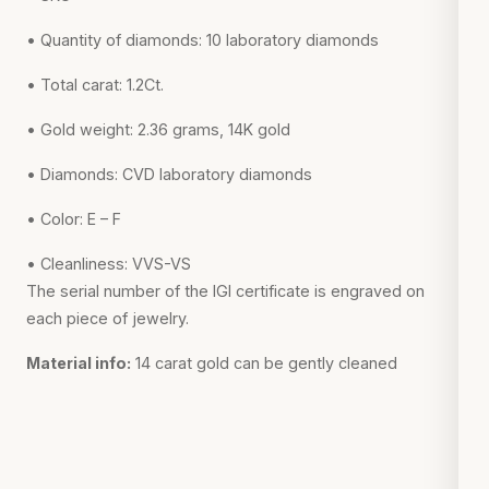
• Quantity of diamonds: 10 laboratory diamonds
• Total carat: 1.2Ct.
• Gold weight: 2.36 grams, 14K gold
• Diamonds: CVD laboratory diamonds
• Color: E – F
• Cleanliness: VVS-VS
The serial number of the IGI certificate is engraved on
each piece of jewelry.
Material info:
14 carat gold can be gently cleaned