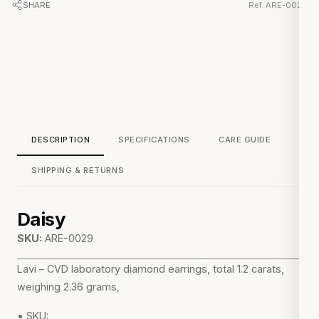
SHARE
Ref. ARE-0029
DESCRIPTION
SPECIFICATIONS
CARE GUIDE
SHIPPING & RETURNS
Daisy
SKU:
ARE-0029
Lavi – CVD laboratory diamond earrings, total 1.2 carats,
weighing 2.36 grams,
• SKU: