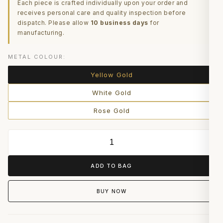
Each piece is crafted individually upon your order and
receives personal care and quality inspection before
dispatch. Please allow
10 business days
for
manufacturing.
METAL COLOUR:
Yellow Gold
White Gold
Rose Gold
ADD TO BAG
BUY NOW