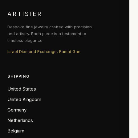
ARTISIER
Bespoke fine jewelry crafted with precision
and artistry. Each piece is a testament to
timeless elegance.
Israel Diamond Exchange, Ramat Gan
SHIPPING
United States
United Kingdom
Germany
Netherlands
Belgium