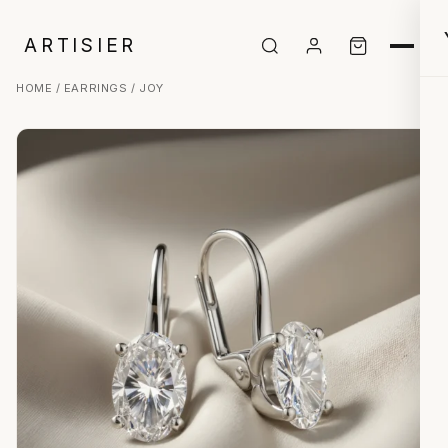
ARTISIER
HOME
/
EARRINGS
/ JOY