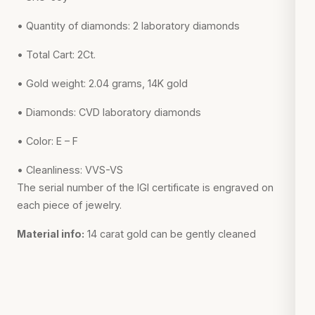
• Quantity of diamonds: 2 laboratory diamonds
• Total Cart: 2Ct.
• Gold weight: 2.04 grams, 14K gold
• Diamonds: CVD laboratory diamonds
• Color: E – F
• Cleanliness: VVS-VS
The serial number of the IGI certificate is engraved on
each piece of jewelry.
Material info:
14 carat gold can be gently cleaned