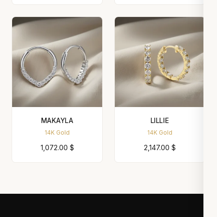
MAKAYLA
LILLIE
14K Gold
14K Gold
1,072.00
$
2,147.00
$