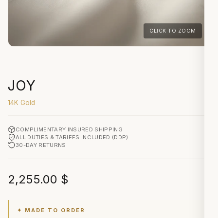
CLICK TO ZOOM
JOY
14K Gold
COMPLIMENTARY INSURED SHIPPING
ALL DUTIES & TARIFFS INCLUDED (DDP)
30-DAY RETURNS
2,255.00
$
✦ MADE TO ORDER