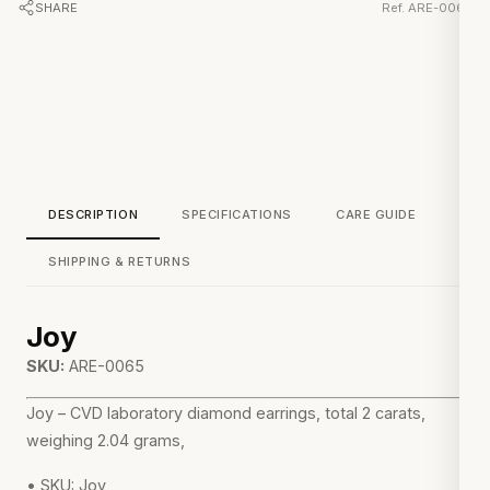
SHARE
Ref. ARE-0065
DESCRIPTION
SPECIFICATIONS
CARE GUIDE
SHIPPING & RETURNS
Joy
SKU:
ARE-0065
Joy – CVD laboratory diamond earrings, total 2 carats,
weighing 2.04 grams,
• SKU: Joy