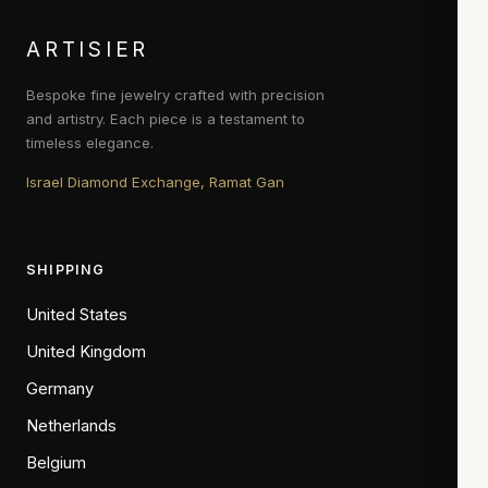
ARTISIER
Bespoke fine jewelry crafted with precision
and artistry. Each piece is a testament to
timeless elegance.
Israel Diamond Exchange, Ramat Gan
SHIPPING
United States
United Kingdom
Germany
Netherlands
Belgium