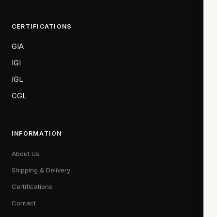
CERTIFICATIONS
GIA
IGI
IGL
CGL
INFORMATION
About Us
Shipping & Delivery
Certifications
Contact