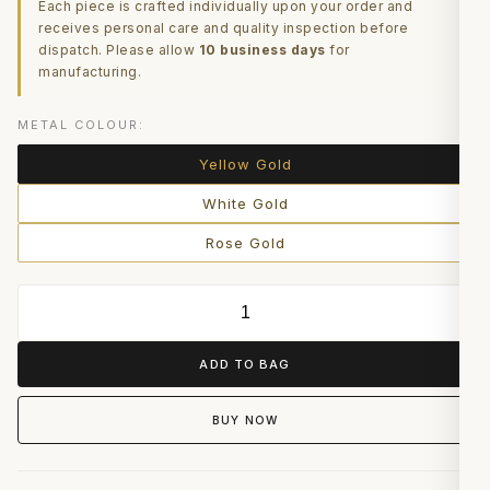
Each piece is crafted individually upon your order and
receives personal care and quality inspection before
dispatch. Please allow
10 business days
for
manufacturing.
METAL COLOUR:
Yellow Gold
White Gold
Rose Gold
ADD TO BAG
BUY NOW