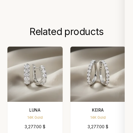
Related products
LUNA
KEIRA
14K Gold
14K Gold
3,277.00
$
3,277.00
$