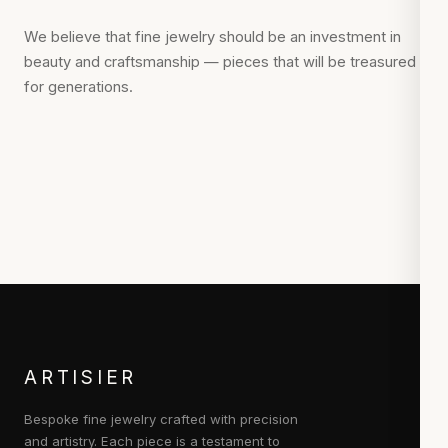
We believe that fine jewelry should be an investment in
beauty and craftsmanship — pieces that will be treasured
for generations.
ARTISIER
Bespoke fine jewelry crafted with precision
and artistry. Each piece is a testament to