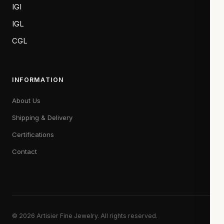
IGI
IGL
CGL
INFORMATION
About Us
Shipping & Delivery
Certifications
Contact
© 2026 Artisier Fine Jewelry. All rights reserved.