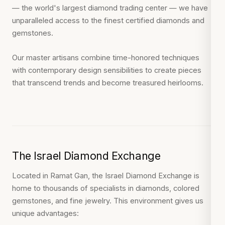
— the world's largest diamond trading center — we have
unparalleled access to the finest certified diamonds and
gemstones.
Our master artisans combine time-honored techniques
with contemporary design sensibilities to create pieces
that transcend trends and become treasured heirlooms.
The Israel Diamond Exchange
Located in Ramat Gan, the Israel Diamond Exchange is
home to thousands of specialists in diamonds, colored
gemstones, and fine jewelry. This environment gives us
unique advantages: