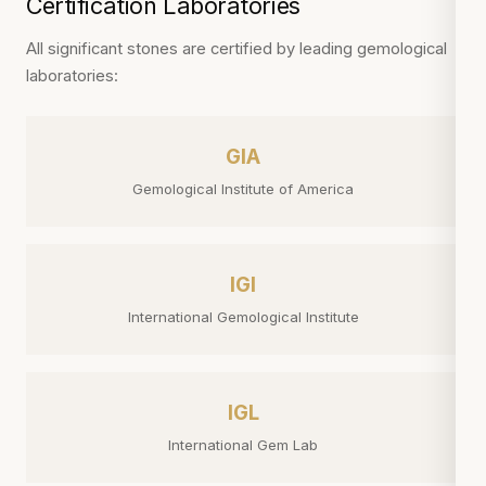
Certification Laboratories
All significant stones are certified by leading gemological
laboratories:
GIA
Gemological Institute of America
IGI
International Gemological Institute
IGL
International Gem Lab