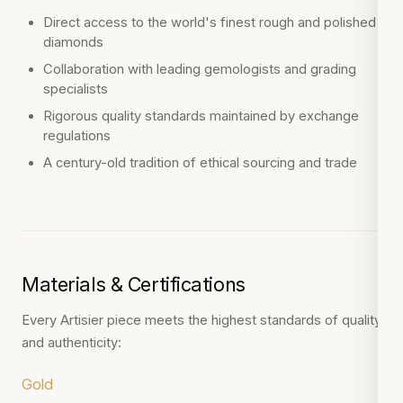
Direct access to the world's finest rough and polished
diamonds
Collaboration with leading gemologists and grading
specialists
Rigorous quality standards maintained by exchange
regulations
A century-old tradition of ethical sourcing and trade
Materials & Certifications
Every Artisier piece meets the highest standards of quality
and authenticity:
Gold