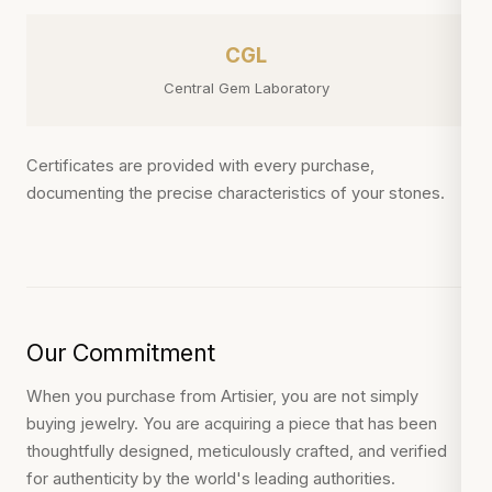
CGL
Central Gem Laboratory
Certificates are provided with every purchase,
documenting the precise characteristics of your stones.
Our Commitment
When you purchase from Artisier, you are not simply
buying jewelry. You are acquiring a piece that has been
thoughtfully designed, meticulously crafted, and verified
for authenticity by the world's leading authorities.