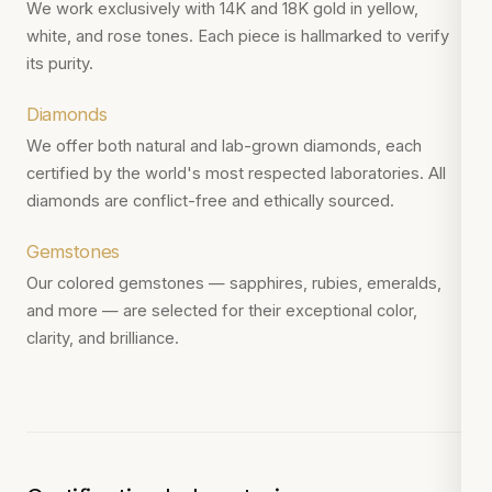
We work exclusively with 14K and 18K gold in yellow,
white, and rose tones. Each piece is hallmarked to verify
its purity.
Diamonds
We offer both natural and lab-grown diamonds, each
certified by the world's most respected laboratories. All
diamonds are conflict-free and ethically sourced.
Gemstones
Our colored gemstones — sapphires, rubies, emeralds,
and more — are selected for their exceptional color,
clarity, and brilliance.