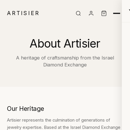
ARTISIER
About Artisier
A heritage of craftsmanship from the Israel
Diamond Exchange
Our Heritage
Artisier represents the culmination of generations of
jewelry expertise. Based at the Israel Diamond Exchange