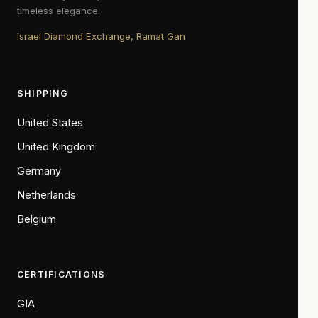
timeless elegance.
Israel Diamond Exchange, Ramat Gan
SHIPPING
United States
United Kingdom
Germany
Netherlands
Belgium
CERTIFICATIONS
GIA