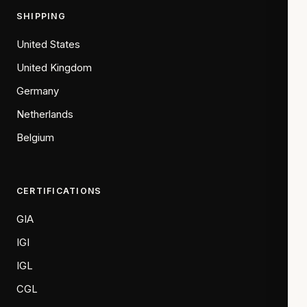
SHIPPING
United States
United Kingdom
Germany
Netherlands
Belgium
CERTIFICATIONS
GIA
IGI
IGL
CGL