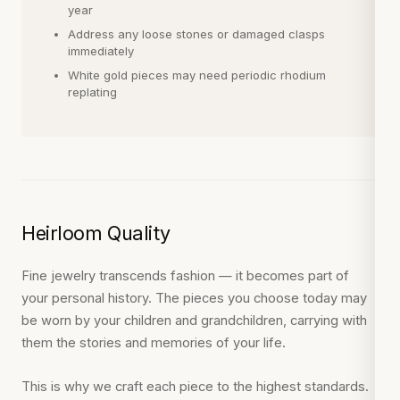
year
Address any loose stones or damaged clasps
immediately
White gold pieces may need periodic rhodium
replating
Heirloom Quality
Fine jewelry transcends fashion — it becomes part of
your personal history. The pieces you choose today may
be worn by your children and grandchildren, carrying with
them the stories and memories of your life.
This is why we craft each piece to the highest standards.