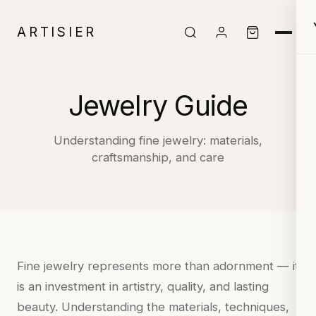
ARTISIER
Jewelry Guide
Understanding fine jewelry: materials,
craftsmanship, and care
Fine jewelry represents more than adornment — it
is an investment in artistry, quality, and lasting
beauty. Understanding the materials, techniques,