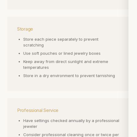
Storage
Store each piece separately to prevent
scratching
Use soft pouches or lined jewelry boxes
Keep away from direct sunlight and extreme
temperatures
Store in a dry environment to prevent tarnishing
Professional Service
Have settings checked annually by a professional
jeweler
Consider professional cleaning once or twice per