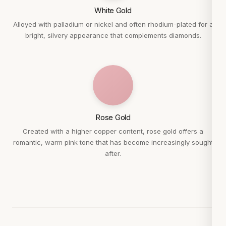
White Gold
Alloyed with palladium or nickel and often rhodium-plated for a
bright, silvery appearance that complements diamonds.
Rose Gold
Created with a higher copper content, rose gold offers a
romantic, warm pink tone that has become increasingly sought
after.