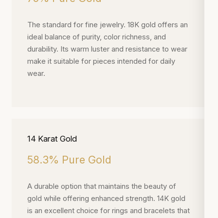
The standard for fine jewelry. 18K gold offers an
ideal balance of purity, color richness, and
durability. Its warm luster and resistance to wear
make it suitable for pieces intended for daily
wear.
14 Karat Gold
58.3% Pure Gold
A durable option that maintains the beauty of
gold while offering enhanced strength. 14K gold
is an excellent choice for rings and bracelets that