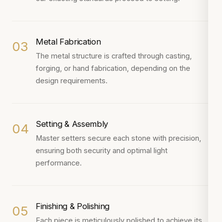
Metal Fabrication
03
The metal structure is crafted through casting,
forging, or hand fabrication, depending on the
design requirements.
Setting & Assembly
04
Master setters secure each stone with precision,
ensuring both security and optimal light
performance.
Finishing & Polishing
05
Each piece is meticulously polished to achieve its