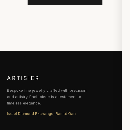
ARTISIER
Bespoke fine jewelry crafted with precision
and artistry. Each piece is a testament to
timeless elegance.
Israel Diamond Exchange, Ramat Gan