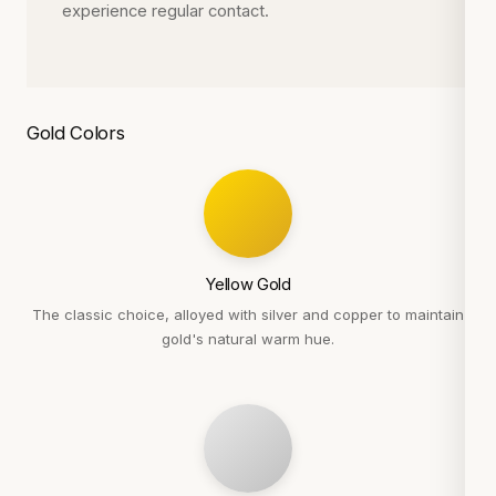
experience regular contact.
Gold Colors
Yellow Gold
The classic choice, alloyed with silver and copper to maintain
gold's natural warm hue.