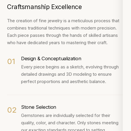
Craftsmanship Excellence
The creation of fine jewelry is a meticulous process that
combines traditional techniques with modern precision.
Each piece passes through the hands of skilled artisans
who have dedicated years to mastering their craft.
Design & Conceptualization
01
Every piece begins as a sketch, evolving through
detailed drawings and 3D modeling to ensure
perfect proportions and aesthetic balance.
Stone Selection
02
Gemstones are individually selected for their
quality, color, and character. Only stones meeting
our exacting standards proceed to setting.