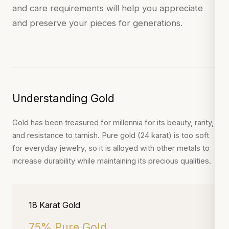
and care requirements will help you appreciate
and preserve your pieces for generations.
Understanding Gold
Gold has been treasured for millennia for its beauty, rarity,
and resistance to tarnish. Pure gold (24 karat) is too soft
for everyday jewelry, so it is alloyed with other metals to
increase durability while maintaining its precious qualities.
18 Karat Gold
75% Pure Gold