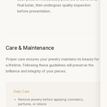
final luster, then undergoes quality inspection
before presentation.
Care & Maintenance
Proper care ensures your jewelry maintains its beauty for
a lifetime. Following these guidelines will preserve the
brilliance and integrity of your pieces.
Daily Care
Remove jewelry before applying cosmetics,
perfume, or lotions