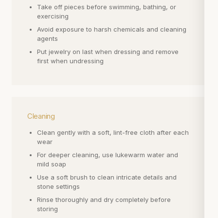
Take off pieces before swimming, bathing, or
exercising
Avoid exposure to harsh chemicals and cleaning
agents
Put jewelry on last when dressing and remove
first when undressing
Cleaning
Clean gently with a soft, lint-free cloth after each
wear
For deeper cleaning, use lukewarm water and
mild soap
Use a soft brush to clean intricate details and
stone settings
Rinse thoroughly and dry completely before
storing