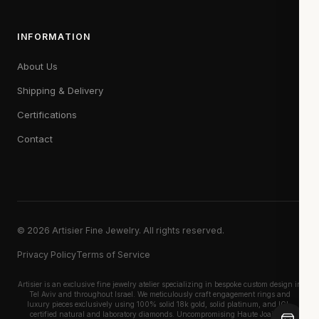
INFORMATION
About Us
Shipping & Delivery
Certifications
Contact
© 2026 Artisier Fine Jewelry. All rights reserved.
Privacy Policy
Terms of Service
Artisier is an exclusive fine jewelry atelier specializing in bespoke custom design in
Tel Aviv and throughout Israel. We meticulously craft engagement rings and
luxury pieces exclusively using 100% solid 18k gold, solid platinum, and IGI-
certified natural and laboratory diamonds. Uncompromising Haute Joaillerie