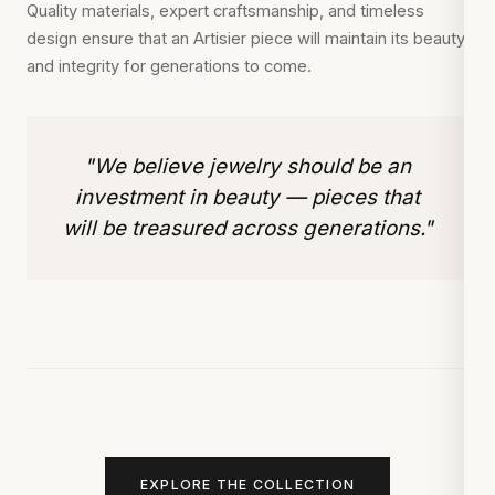
Quality materials, expert craftsmanship, and timeless
design ensure that an Artisier piece will maintain its beauty
and integrity for generations to come.
"We believe jewelry should be an
investment in beauty — pieces that
will be treasured across generations."
EXPLORE THE COLLECTION