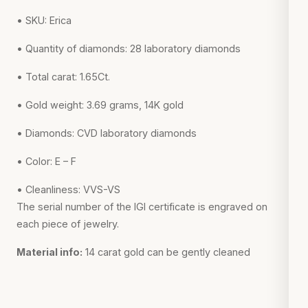
• SKU: Erica
• Quantity of diamonds: 28 laboratory diamonds
• Total carat: 1.65Ct.
• Gold weight: 3.69 grams, 14K gold
• Diamonds: CVD laboratory diamonds
• Color: E – F
• Cleanliness: VVS-VS
The serial number of the IGI certificate is engraved on
each piece of jewelry.
Material info:
14 carat gold can be gently cleaned