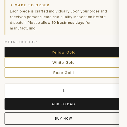
✦ MADE TO ORDER
Each piece is crafted individually upon your order and
receives personal care and quality inspection before
dispatch. Please allow
10 business days
for
manufacturing.
METAL COLOUR:
Yellow Gold
White Gold
Rose Gold
ADD TO BAG
BUY NOW