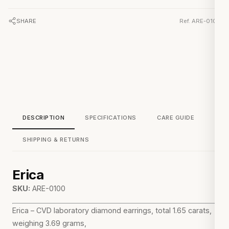
SHARE
Ref. ARE-0100
DESCRIPTION
SPECIFICATIONS
CARE GUIDE
SHIPPING & RETURNS
Erica
SKU:
ARE-0100
Erica – CVD laboratory diamond earrings, total 1.65 carats,
weighing 3.69 grams,