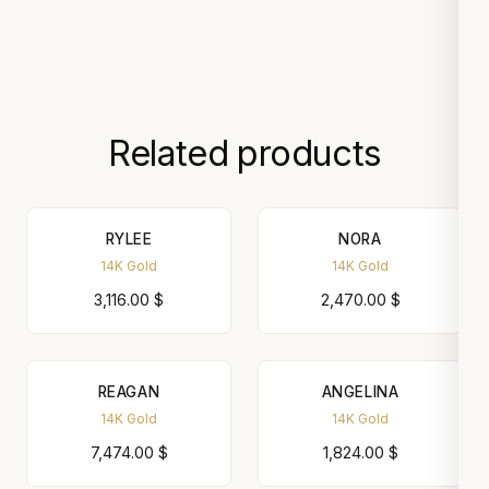
Related products
RYLEE
NORA
14K Gold
14K Gold
3,116.00
$
2,470.00
$
REAGAN
ANGELINA
14K Gold
14K Gold
7,474.00
$
1,824.00
$