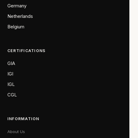
Germany
Netherlands
Belgium
CERTIFICATIONS
GIA
IGI
IGL
CGL
INFORMATION
About Us