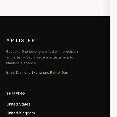
ARTISIER
Bespoke fine jewelry crafted with precision
and artistry. Each piece is a testament to
timeless elegance.
Israel Diamond Exchange, Ramat Gan
SHIPPING
United States
United Kingdom