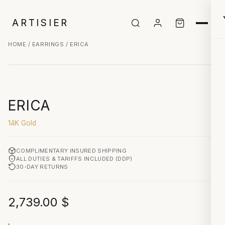
ARTISIER
HOME
/
EARRINGS
/ ERICA
CLICK TO ZOOM
ERICA
14K Gold
COMPLIMENTARY INSURED SHIPPING
ALL DUTIES & TARIFFS INCLUDED (DDP)
30-DAY RETURNS
2,739.00
$