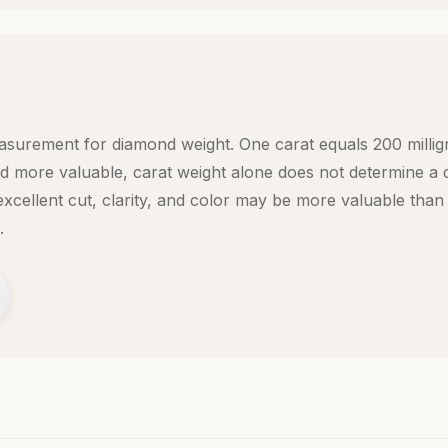
easurement for diamond weight. One carat equals 200 millig
d more valuable, carat weight alone does not determine a 
xcellent cut, clarity, and color may be more valuable than 
.