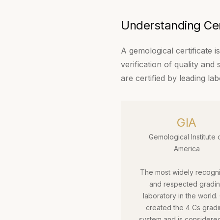
Understanding Cert
A gemological certificate 
verification of quality and
are certified by leading lab
GIA
Gemological Institute 
America
The most widely recogn
and respected gradi
laboratory in the world.
created the 4 Cs grad
system and is considere