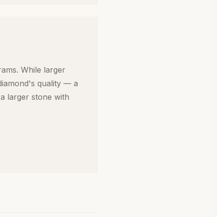
rams. While larger
diamond's quality — a
a larger stone with