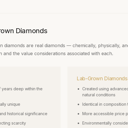
Grown Diamonds
 diamonds are real diamonds — chemically, physically, and 
igin and the value considerations associated with each.
Lab-Grown Diamonds
f years deep within the
Created using advanced
natural conditions
ally unique
Identical in composition
and historical significance
More accessible price po
ecting scarcity
Environmentally conside