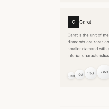
C
Carat
Carat is the unit of m
diamonds are rarer an
smaller diamond with e
inferior characteristics
2.0ct
1.5ct
1.0ct
0.5ct