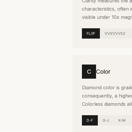
Clarity measures the 
characteristics, often
visible under 10x magni
FL/IF
VVS1/VVS2
C
Color
Diamond color is grad
consequently, a higher
Colorless diamonds all
D-F
G-J
K-M