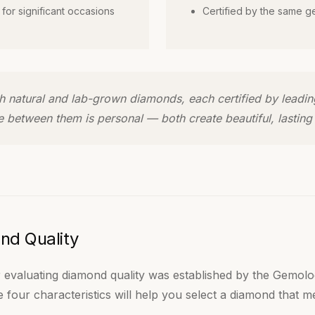
 for significant occasions
Certified by the same g
oth natural and lab-grown diamonds, each certified by leadi
e between them is personal — both create beautiful, lasting 
nd Quality
 evaluating diamond quality was established by the Gemolog
 four characteristics will help you select a diamond that 