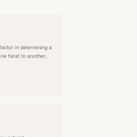
 factor in determining a
 one facet to another,