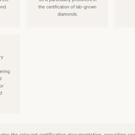
ond
the certification of lab-grown
diamonds.
ry
ering
d
or
d
ludes the relevant certification documentation, providing c