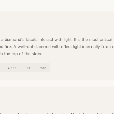
a diamond's facets interact with light. It is the most critical
d fire. A well-cut diamond will reflect light internally from
gh the top of the stone.
Good
Fair
Poor