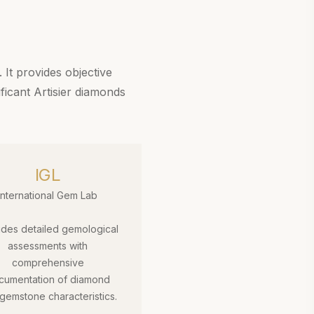
 It provides objective
ificant Artisier diamonds
IGL
International Gem Lab
ides detailed gemological
assessments with
comprehensive
cumentation of diamond
gemstone characteristics.