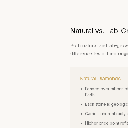
Natural vs. Lab-
Both natural and lab-grown
difference lies in their or
Natural Diamonds
Formed over billions o
Earth
Each stone is geologic
Carries inherent rarity 
Higher price point refl