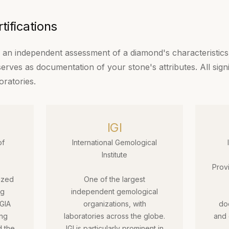
ifications
is an independent assessment of a diamond's characteristics.
 serves as documentation of your stone's attributes. All sign
oratories.
IGI
of
International Gemological
Institute
Prov
ized
One of the largest
ng
independent gemological
 GIA
organizations, with
do
ing
laboratories across the globe.
and 
d the
IGI is particularly prominent in