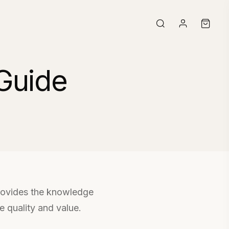
Guide
provides the knowledge
 quality and value.