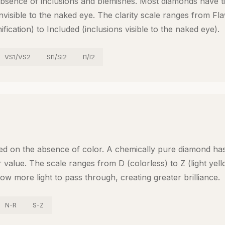
absence of inclusions and blemishes. Most diamonds have ti
 invisible to the naked eye. The clarity scale ranges from Fl
fication) to Included (inclusions visible to the naked eye).
VS1/VS2
SI1/SI2
I1/I2
ed on the absence of color. A chemically pure diamond ha
 value. The scale ranges from D (colorless) to Z (light yel
ow more light to pass through, creating greater brilliance.
N-R
S-Z