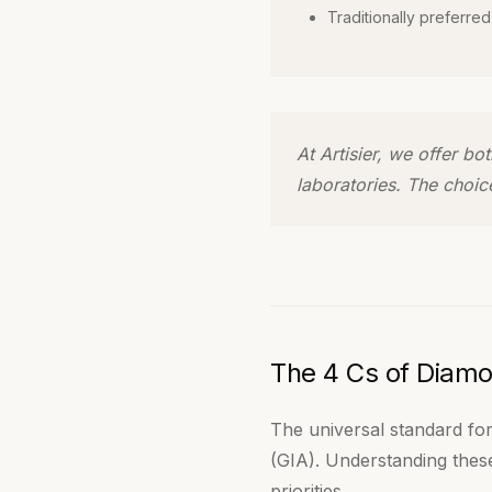
Traditionally preferred
At Artisier, we offer b
laboratories. The choic
The 4 Cs of Diamo
The universal standard for
(GIA). Understanding these
priorities.