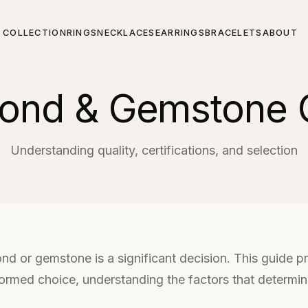
COLLECTION
RINGS
NECKLACES
EARRINGS
BRACELETS
ABOUT
ond & Gemstone 
Understanding quality, certifications, and selection
ond or gemstone is a significant decision. This guide 
ormed choice, understanding the factors that determine