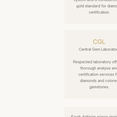
gold standard for diam
certification.
CGL
Central Gem Laborato
Respected laboratory off
thorough analysis an
certification services f
diamonds and colore
gemstones.
Each Artisier piece inc