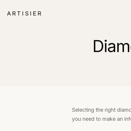
ARTISIER
Diam
Selecting the right diam
you need to make an inf