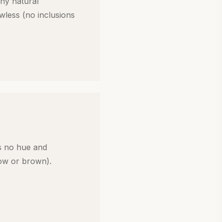
ny natural
awless (no inclusions
s no hue and
low or brown).