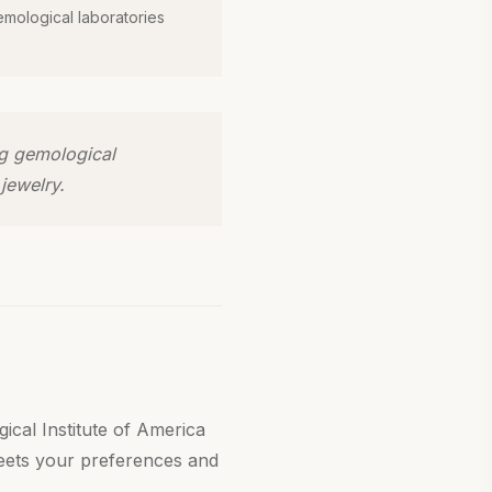
emological laboratories
ng gemological
jewelry.
ical Institute of America
meets your preferences and