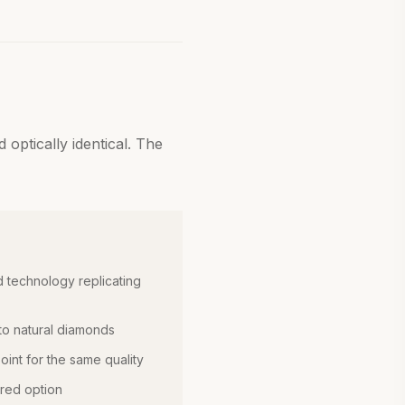
optically identical. The
 technology replicating
 to natural diamonds
int for the same quality
red option