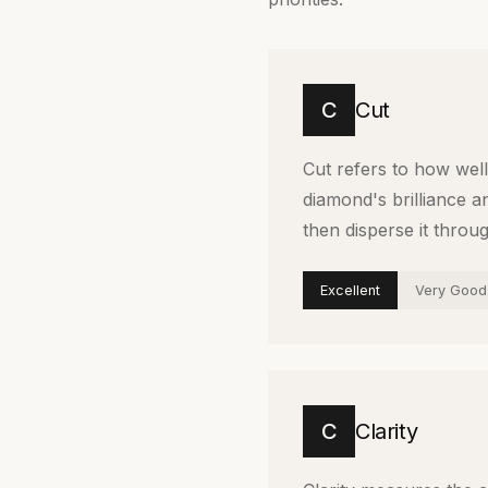
C
Cut
Cut refers to how well 
diamond's brilliance an
then disperse it throu
Excellent
Very Good
C
Clarity