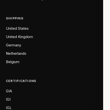
SHIPPING
United States
United Kingdom
Germany
Netherlands
Belgium
CERTIFICATIONS
GIA
IGI
IGL