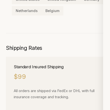
Netherlands
Belgium
Shipping Rates
Standard Insured Shipping
$99
All orders are shipped via FedEx or DHL with full
insurance coverage and tracking.