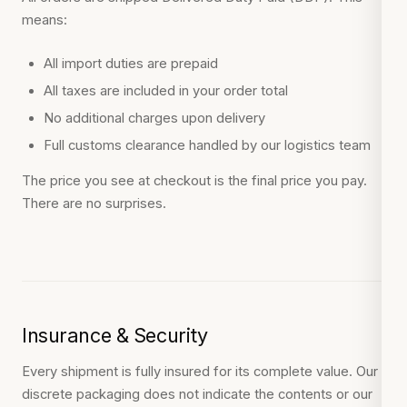
means:
All import duties are prepaid
All taxes are included in your order total
No additional charges upon delivery
Full customs clearance handled by our logistics team
The price you see at checkout is the final price you pay.
There are no surprises.
Insurance & Security
Every shipment is fully insured for its complete value. Our
discrete packaging does not indicate the contents or our