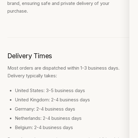
brand, ensuring safe and private delivery of your
purchase.
Delivery Times
Most orders are dispatched within 1-3 business days.
Delivery typically takes:
United States: 3-5 business days
United Kingdom: 2-4 business days
Germany: 2-4 business days
Netherlands: 2-4 business days
Belgium: 2-4 business days