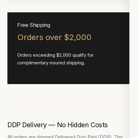
Free Shipping
Orders over $2,000
Orders exceeding $2,000 qualify for
complimentary insured shipping.
DDP Delivery — No Hidden Costs
All orders are shipped Delivered Duty Paid (DDP). This