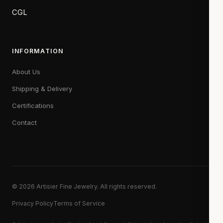
CGL
INFORMATION
About Us
Shipping & Delivery
Certifications
Contact
© 2026 Artisier Fine Jewelry. All rights reserved.
Privacy Policy
Terms of Service