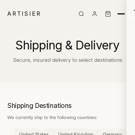
ARTISIER
Shipping & Delivery
Secure, insured delivery to select destinations
Shipping Destinations
We currently ship to the following countries:
United States
United Kingdom
Germany