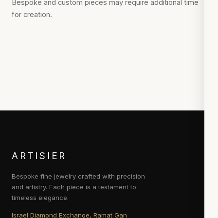
Bespoke and custom pieces may require additional time
for creation.
ARTISIER
Bespoke fine jewelry crafted with precision
and artistry. Each piece is a testament to
timeless elegance.
Israel Diamond Exchange, Ramat Gan