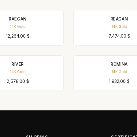
RAEGAN
REAGAN
14K Gold
14K Gold
12,264.00
$
7,474.00
$
RIVER
ROMINA
14K Gold
14K Gold
2,578.00
$
1,932.00
$
SHIPPING
CERTIFICA