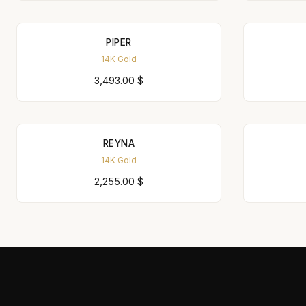
PIPER
14K Gold
3,493.00
$
REYNA
14K Gold
2,255.00
$