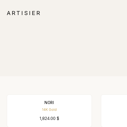
ARTISIER
NORI
14K Gold
1,824.00
$