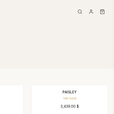
PAISLEY
14K Gold
3,439.00
$