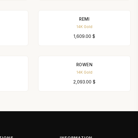
REMI
14K Gold
1,609.00
$
ROWEN
14K Gold
2,093.00
$
TIONS
INFORMATION