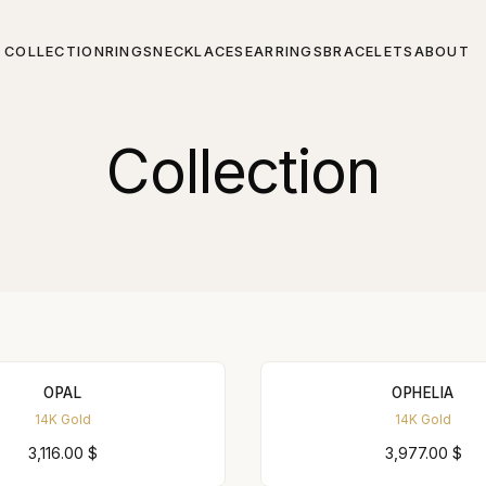
COLLECTION
RINGS
NECKLACES
EARRINGS
BRACELETS
ABOUT
Collection
OPAL
OPHELIA
14K Gold
14K Gold
3,116.00
$
3,977.00
$