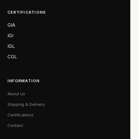
CERTIFICATIONS
GIA
IGI
IGL
CGL
INFORMATION
About Us
Shipping & Delivery
Certifications
Contact