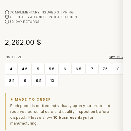
COMPLIMENTARY INSURED SHIPPING
ALL DUTIES & TARIFFS INCLUDED (DDP)
30-DAY RETURNS
2,262.00
$
RING SIZE
Size Guide
4
4.5
5
5.5
6
6.5
7
7.5
8
8.5
9
9.5
10
✦ MADE TO ORDER
Each piece is crafted individually upon your order and
receives personal care and quality inspection before
dispatch. Please allow
10 business days
for
manufacturing.