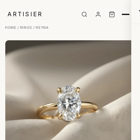
ARTISIER
HOME
/
RINGS
/ REYNA