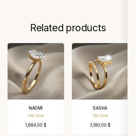
Related products
NAOMI
SASHA
14K Gold
14K Gold
1,884.00
$
3,180.00
$