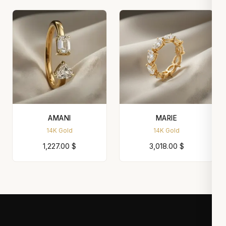
AMANI
MARIE
14K Gold
14K Gold
1,227.00
$
3,018.00
$