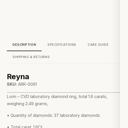
DESCRIPTION
SPECIFICATIONS
CARE GUIDE
SHIPPING & RETURNS
Reyna
SKU:
ARR-0091
Lorin – CVD laboratory diamond ring, total 1.6 carats,
weighing 2.49 grams,
• Quantity of diamonds: 37 laboratory diamonds
• Total carat: 1.6Ct.