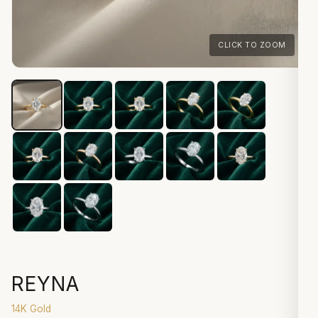
CLICK TO ZOOM
REYNA
14K Gold