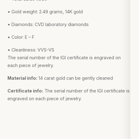
• Gold weight: 2.49 grams, 14K gold
• Diamonds: CVD laboratory diamonds
• Color: E – F
• Cleanliness: VVS-VS
The serial number of the IGI certificate is engraved on
each piece of jewelry.
Material info:
14 carat gold can be gently cleaned
Certificate info:
The serial number of the IGI certificate is
engraved on each piece of jewelry.