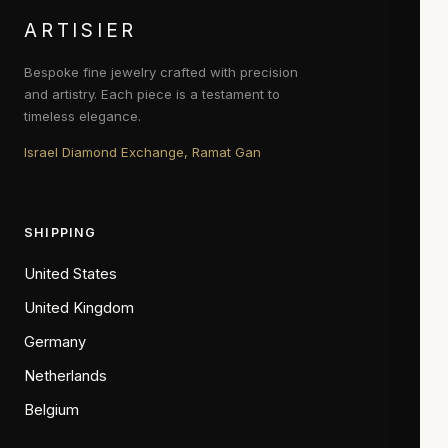
ARTISIER
Bespoke fine jewelry crafted with precision
and artistry. Each piece is a testament to
timeless elegance.
Israel Diamond Exchange, Ramat Gan
SHIPPING
United States
United Kingdom
Germany
Netherlands
Belgium