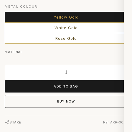
METAL COLOUR:
Yellow Gold
White Gold
Rose Gold
MATERIAL
ADD TO BAG
BUY NOW
SHARE
Ref. ARR-0091