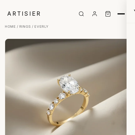
ARTISIER
HOME
/
RINGS
/ EVERLY