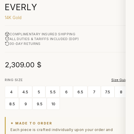
EVERLY
14K Gold
COMPLIMENTARY INSURED SHIPPING
ALL DUTIES & TARIFFS INCLUDED (DDP)
30-DAY RETURNS
2,309.00
$
RING SIZE
Size Guide
4
4.5
5
5.5
6
6.5
7
7.5
8
8.5
9
9.5
10
✦ MADE TO ORDER
Each piece is crafted individually upon your order and