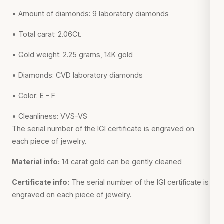
• Amount of diamonds: 9 laboratory diamonds
• Total carat: 2.06Ct.
• Gold weight: 2.25 grams, 14K gold
• Diamonds: CVD laboratory diamonds
• Color: E – F
• Cleanliness: VVS-VS
The serial number of the IGI certificate is engraved on
each piece of jewelry.
Material info:
14 carat gold can be gently cleaned
Certificate info:
The serial number of the IGI certificate is
engraved on each piece of jewelry.