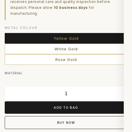
receives personal care and quality inspection before
dispatch. Please allow
10 business days
for
manufacturing.
METAL COLOUR:
Yellow Gold
White Gold
Rose Gold
MATERIAL
ADD TO BAG
BUY NOW