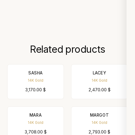
Related products
SASHA
LACEY
14K Gold
14K Gold
3,170.00
$
2,470.00
$
MARA
MARGOT
14K Gold
14K Gold
3,708.00
$
2,793.00
$