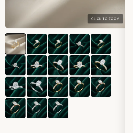
CLICK TO ZOOM