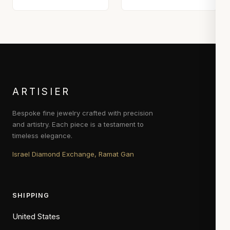
ARTISIER
Bespoke fine jewelry crafted with precision
and artistry. Each piece is a testament to
timeless elegance.
Israel Diamond Exchange, Ramat Gan
SHIPPING
United States