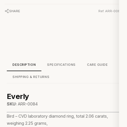
SHARE
Ref. ARR-0084
DESCRIPTION
SPECIFICATIONS
CARE GUIDE
SHIPPING & RETURNS
Everly
SKU:
ARR-0084
Bird – CVD laboratory diamond ring, total 2.06 carats,
weighing 2.25 grams,