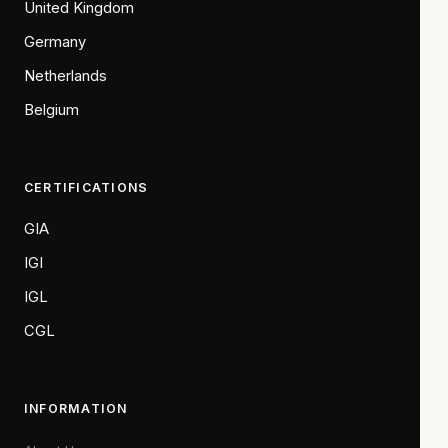
United Kingdom
Germany
Netherlands
Belgium
CERTIFICATIONS
GIA
IGI
IGL
CGL
INFORMATION