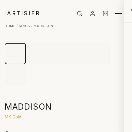
ARTISIER
HOME
/
RINGS
/ MADDISON
CLICK TO ZOOM
MADDISON
14K Gold