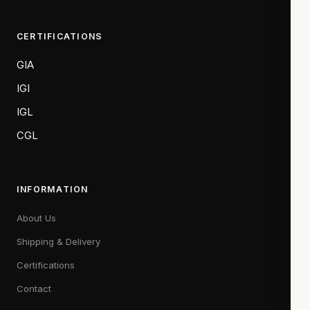
CERTIFICATIONS
GIA
IGI
IGL
CGL
INFORMATION
About Us
Shipping & Delivery
Certifications
Contact