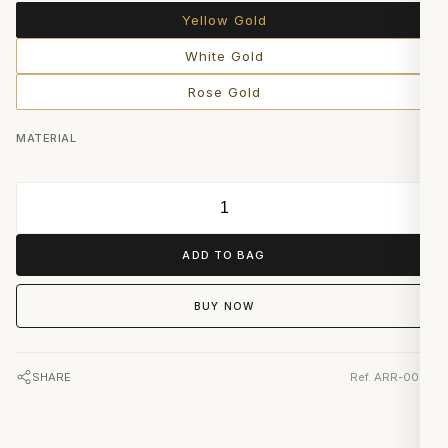
Yellow Gold
White Gold
Rose Gold
MATERIAL
ADD TO BAG
BUY NOW
SHARE
Ref. ARR-0019