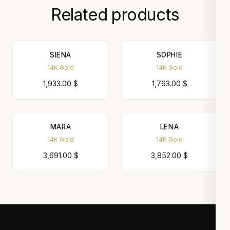
Related products
SIENA
SOPHIE
14K Gold
14K Gold
1,933.00
$
1,763.00
$
MARA
LENA
14K Gold
14K Gold
3,691.00
$
3,852.00
$