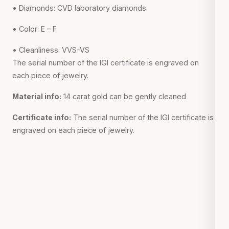
• Diamonds: CVD laboratory diamonds
• Color: E – F
• Cleanliness: VVS-VS
The serial number of the IGI certificate is engraved on
each piece of jewelry.
Material info:
14 carat gold can be gently cleaned
Certificate info:
The serial number of the IGI certificate is
engraved on each piece of jewelry.