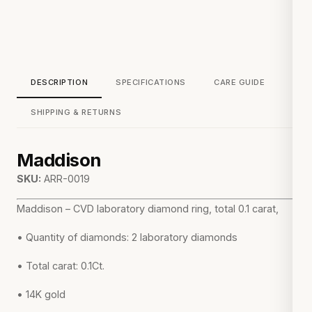
DESCRIPTION
SPECIFICATIONS
CARE GUIDE
SHIPPING & RETURNS
Maddison
SKU:
ARR-0019
Maddison – CVD laboratory diamond ring, total 0.1 carat,
• Quantity of diamonds: 2 laboratory diamonds
• Total carat: 0.1Ct.
• 14K gold