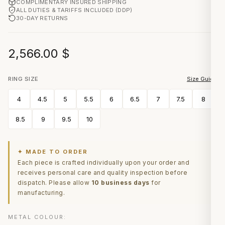
COMPLIMENTARY INSURED SHIPPING
ALL DUTIES & TARIFFS INCLUDED (DDP)
30-DAY RETURNS
2,566.00
$
RING SIZE
Size Guide
4
4.5
5
5.5
6
6.5
7
7.5
8
8.5
9
9.5
10
✦ MADE TO ORDER
Each piece is crafted individually upon your order and
receives personal care and quality inspection before
dispatch. Please allow
10 business days
for
manufacturing.
METAL COLOUR: