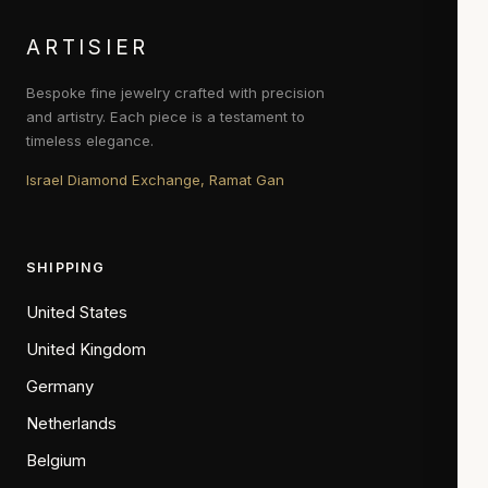
ARTISIER
Bespoke fine jewelry crafted with precision
and artistry. Each piece is a testament to
timeless elegance.
Israel Diamond Exchange, Ramat Gan
SHIPPING
United States
United Kingdom
Germany
Netherlands
Belgium