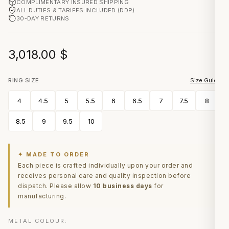
COMPLIMENTARY INSURED SHIPPING
ALL DUTIES & TARIFFS INCLUDED (DDP)
30-DAY RETURNS
3,018.00
$
RING SIZE
Size Guide
4
4.5
5
5.5
6
6.5
7
7.5
8
8.5
9
9.5
10
✦ MADE TO ORDER
Each piece is crafted individually upon your order and
receives personal care and quality inspection before
dispatch. Please allow
10 business days
for
manufacturing.
METAL COLOUR: