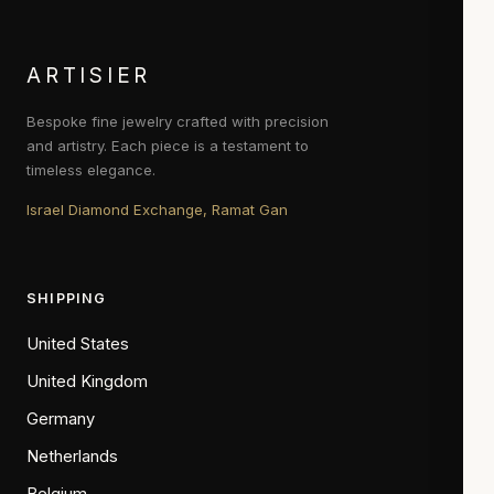
ARTISIER
Bespoke fine jewelry crafted with precision
and artistry. Each piece is a testament to
timeless elegance.
Israel Diamond Exchange, Ramat Gan
SHIPPING
United States
United Kingdom
Germany
Netherlands
Belgium