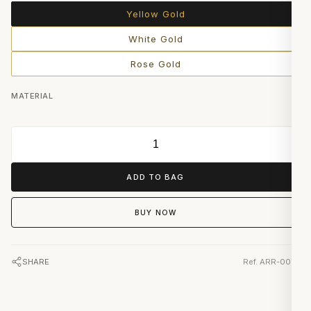
Yellow Gold
White Gold
Rose Gold
MATERIAL
ADD TO BAG
BUY NOW
SHARE
Ref. ARR-0074