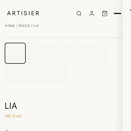
ARTISIER
HOME
/
RINGS
/ LIA
CLICK TO ZOOM
LIA
14K Gold