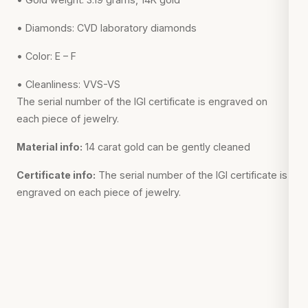
• Diamonds: CVD laboratory diamonds
• Color: E – F
• Cleanliness: VVS-VS
The serial number of the IGI certificate is engraved on
each piece of jewelry.
Material info:
14 carat gold can be gently cleaned
Certificate info:
The serial number of the IGI certificate is
engraved on each piece of jewelry.