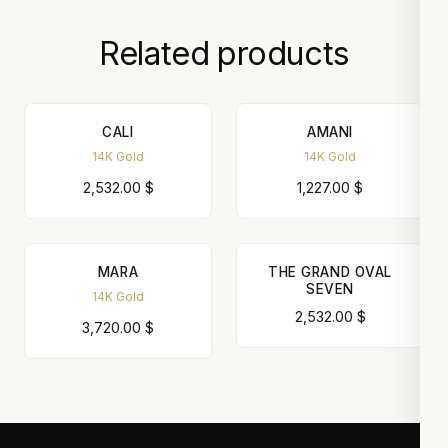
Related products
CALI
AMANI
14K Gold
14K Gold
2,532.00
$
1,227.00
$
MARA
THE GRAND OVAL
SEVEN
14K Gold
2,532.00
$
3,720.00
$