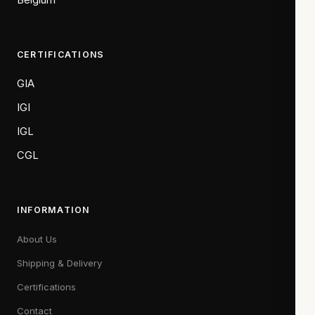
CERTIFICATIONS
GIA
IGI
IGL
CGL
INFORMATION
About Us
Shipping & Delivery
Certifications
Contact