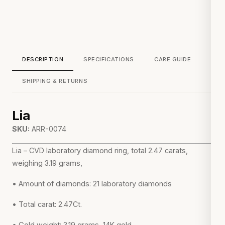
DESCRIPTION
SPECIFICATIONS
CARE GUIDE
SHIPPING & RETURNS
Lia
SKU:
ARR-0074
Lia – CVD laboratory diamond ring, total 2.47 carats,
weighing 3.19 grams,
• Amount of diamonds: 21 laboratory diamonds
• Total carat: 2.47Ct.
• Gold weight: 3.19 grams, 14K gold