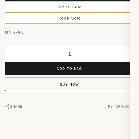
White Gold
Rose Gold
MATERIAL
ADD TO BAG
BUY NOW
SHARE
Ref. ARR-0082