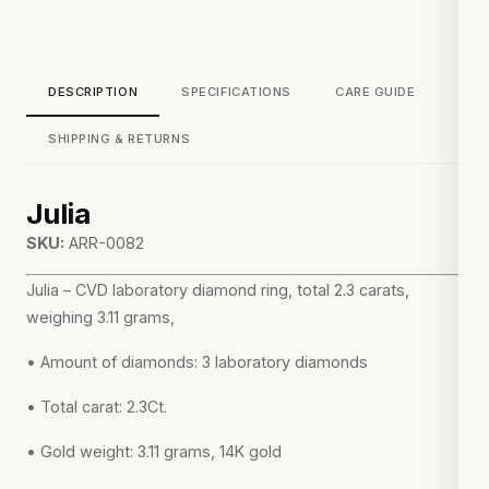
DESCRIPTION
SPECIFICATIONS
CARE GUIDE
SHIPPING & RETURNS
Julia
SKU:
ARR-0082
Julia – CVD laboratory diamond ring, total 2.3 carats,
weighing 3.11 grams,
• Amount of diamonds: 3 laboratory diamonds
• Total carat: 2.3Ct.
• Gold weight: 3.11 grams, 14K gold