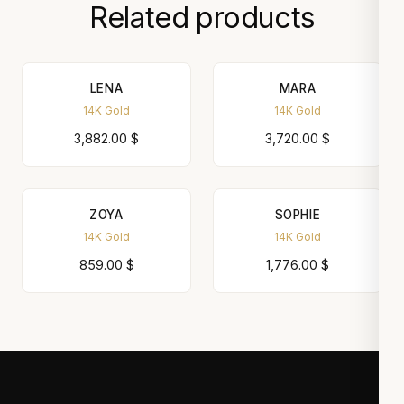
Related products
LENA
MARA
14K Gold
14K Gold
3,882.00
$
3,720.00
$
ZOYA
SOPHIE
14K Gold
14K Gold
859.00
$
1,776.00
$