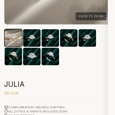
CLICK TO ZOOM
JULIA
14K Gold
COMPLIMENTARY INSURED SHIPPING
ALL DUTIES & TARIFFS INCLUDED (DDP)