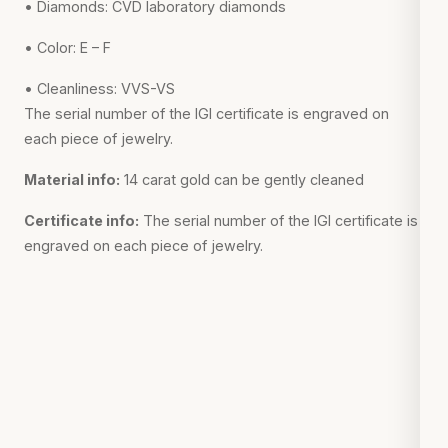
• Diamonds: CVD laboratory diamonds
• Color: E – F
• Cleanliness: VVS-VS
The serial number of the IGI certificate is engraved on
each piece of jewelry.
Material info:
14 carat gold can be gently cleaned
Certificate info:
The serial number of the IGI certificate is
engraved on each piece of jewelry.