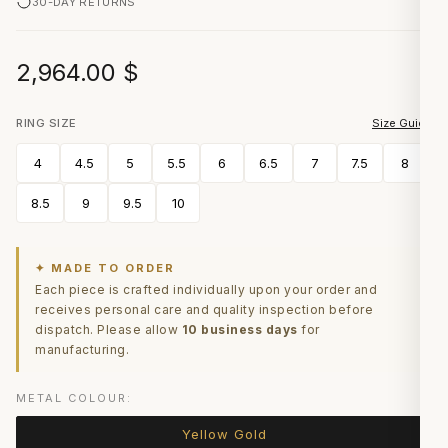
30-DAY RETURNS
2,964.00
$
RING SIZE
Size Guide
4
4.5
5
5.5
6
6.5
7
7.5
8
8.5
9
9.5
10
✦ MADE TO ORDER
Each piece is crafted individually upon your order and
receives personal care and quality inspection before
dispatch. Please allow
10 business days
for
manufacturing.
METAL COLOUR:
Yellow Gold