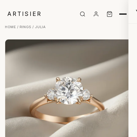
ARTISIER
HOME
/
RINGS
/ JULIA