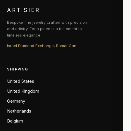
ARTISIER
Bespoke fine jewelry crafted with precision
and artistry. Each piece is a testament to
timeless elegance.
Israel Diamond Exchange, Ramat Gan
SHIPPING
United States
United Kingdom
Germany
Netherlands
Belgium