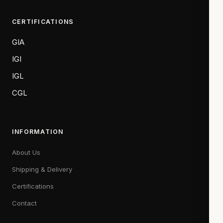
CERTIFICATIONS
GIA
IGI
IGL
CGL
INFORMATION
About Us
Shipping & Delivery
Certifications
Contact