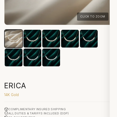
CLICK TO ZOOM
ERICA
14K Gold
COMPLIMENTARY INSURED SHIPPING
ALL DUTIES & TARIFFS INCLUDED (DDP)