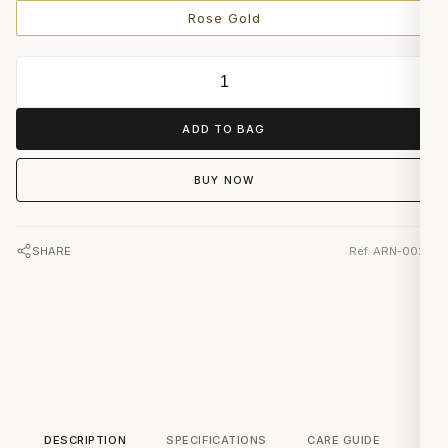
Rose Gold
ADD TO BAG
BUY NOW
SHARE
Ref. ARN-0023
DESCRIPTION
SPECIFICATIONS
CARE GUIDE