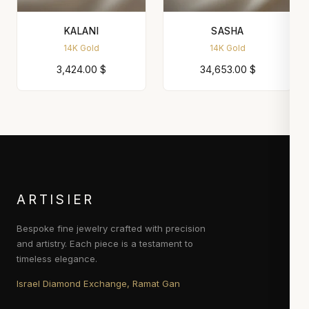
KALANI
SASHA
14K Gold
14K Gold
3,424.00
$
34,653.00
$
ARTISIER
Bespoke fine jewelry crafted with precision
and artistry. Each piece is a testament to
timeless elegance.
Israel Diamond Exchange, Ramat Gan