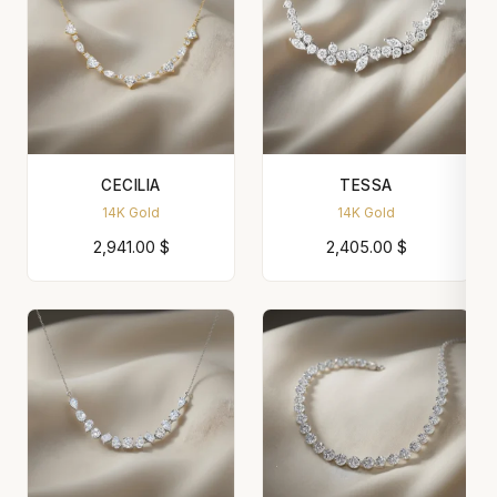
CECILIA
TESSA
14K Gold
14K Gold
2,941.00
$
2,405.00
$