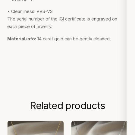
• Cleanliness: VVS-VS
The serial number of the IGI certificate is engraved on
each piece of jewelry.
Material info:
14 carat gold can be gently cleaned
Related products