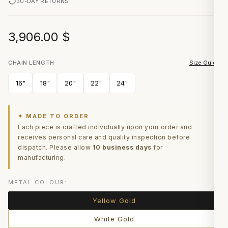
30-DAY RETURNS
3,906.00
$
CHAIN LENGTH
Size Guide
16"
18"
20"
22"
24"
✦ MADE TO ORDER
Each piece is crafted individually upon your order and
receives personal care and quality inspection before
dispatch. Please allow
10 business days
for
manufacturing.
METAL COLOUR:
Yellow Gold
White Gold