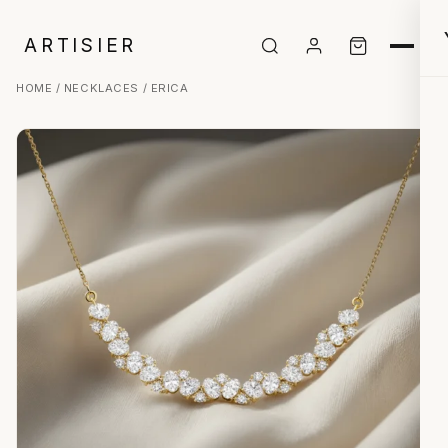
ARTISIER
HOME
/
NECKLACES
/ ERICA