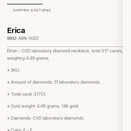
SHIPPING & RETURNS
Erica
SKU:
ARN-0023
Eliran – CVD laboratory diamond necklace, total 3.17 carats,
weighing 4.49 grams,
• SKU:
• Amount of diamonds: 31 laboratory diamonds
• Total carat: 3.17Ct.
• Gold weight: 4.49 grams, 14K gold
• Diamonds: CVD laboratory diamonds
• Color: E – F