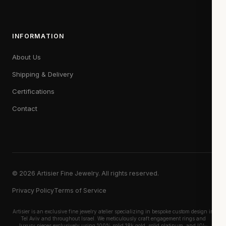
INFORMATION
About Us
Shipping & Delivery
Certifications
Contact
© 2026 Artisier Fine Jewelry. All rights reserved.
Privacy Policy
Terms of Service
Artisier is an exclusive fine jewelry atelier specializing in bespoke custom design in
Tel Aviv and throughout Israel. We meticulously craft engagement rings and
luxury pieces exclusively using 100% solid 18k gold, solid platinum, and IGI-