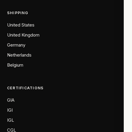
SHIPPING
United States
United Kingdom
Germany
Netherlands
Belgium
CERTIFICATIONS
GIA
IGI
IGL
CGL