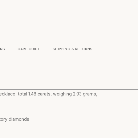
ONS
CARE GUIDE
SHIPPING & RETURNS
cklace, total 1.48 carats, weighing 2.93 grams,
atory diamonds