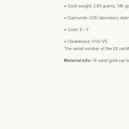
• Gold weight: 2.93 grams, 14K g
• Diamonds: CVD laboratory dia
• Color: E – F
• Cleanliness: VVS-VS
The serial number of the IGI certi
Material info:
14 carat gold can 