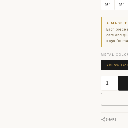
16"
18"
✦ MADE T
Each piece 
care and qu
days
for ma
METAL COLO
Yellow Go
SHARE