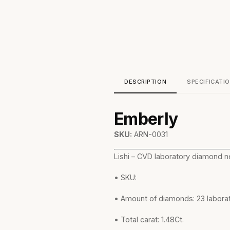
DESCRIPTION
SPECIFICATI
Emberly
SKU:
ARN-0031
Lishi – CVD laboratory diamond ne
• SKU:
• Amount of diamonds: 23 labor
• Total carat: 1.48Ct.