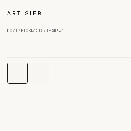
ARTISIER
HOME
/
NECKLACES
/ EMBERLY