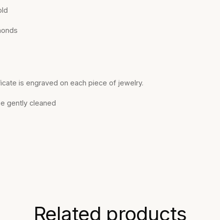
old
monds
ficate is engraved on each piece of jewelry.
be gently cleaned
Related products