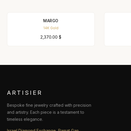
MARGO
14K Gold
2,370.00
$
ARTISIER
Bespoke fine jewelry crafted with precision
and artistry. Each piece is a testament to
timeless elegance.
Israel Diamond Exchange, Ramat Gan