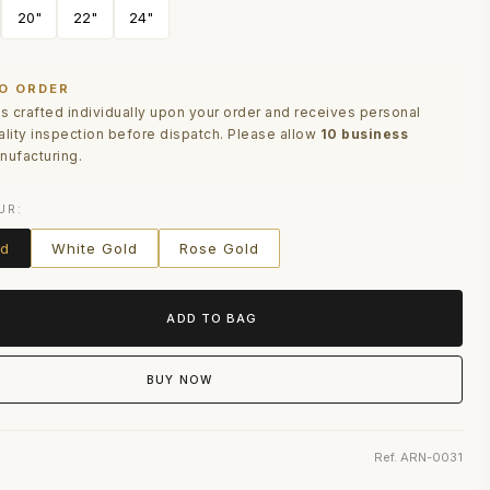
20"
22"
24"
O ORDER
is crafted individually upon your order and receives personal
ality inspection before dispatch. Please allow
10 business
nufacturing.
UR:
ld
White Gold
Rose Gold
ADD TO BAG
BUY NOW
Ref. ARN-0031