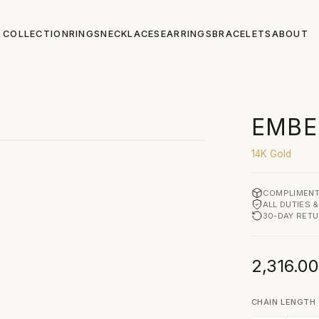
COLLECTION
RINGS
NECKLACES
EARRINGS
BRACELETS
ABOUT
CLICK TO ZOOM
EMBE
14K Gold
COMPLIMENT
ALL DUTIES 
30-DAY RET
2,316.0
CHAIN LENGTH