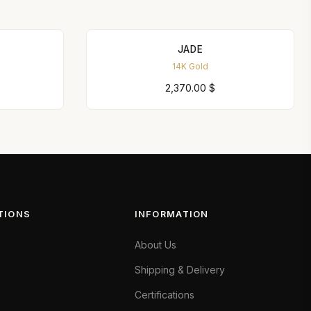
JADE
14K Gold
2,370.00
$
TIONS
INFORMATION
About Us
Shipping & Delivery
Certifications