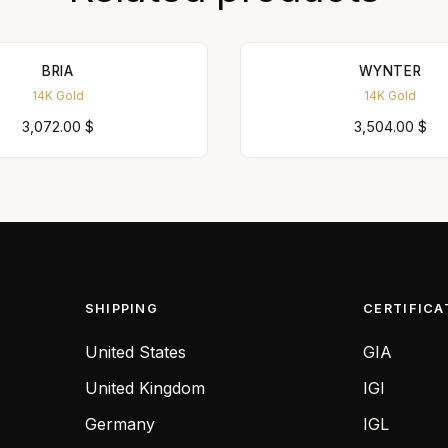
BRIA
WYNTER
14K Gold
14K Gold
3,072.00
$
3,504.00
$
SHIPPING
CERTIFICA
United States
GIA
United Kingdom
IGI
Germany
IGL