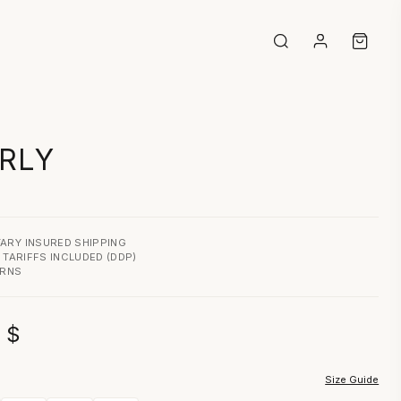
RLY
ARY INSURED SHIPPING
& TARIFFS INCLUDED (DDP)
URNS
0
$
Size Guide