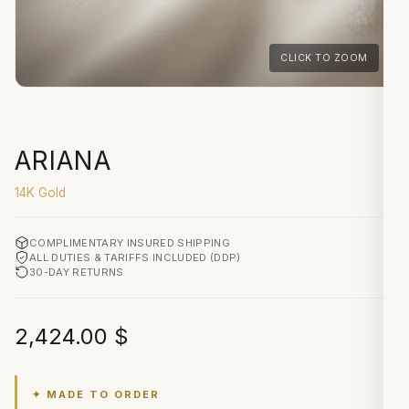
CLICK TO ZOOM
ARIANA
14K Gold
COMPLIMENTARY INSURED SHIPPING
ALL DUTIES & TARIFFS INCLUDED (DDP)
30-DAY RETURNS
2,424.00
$
✦ MADE TO ORDER