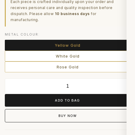
Each piece is crafted individually upon your order and
receives personal care and quality inspection before
dispatch. Please allow
10 business days
for
manufacturing.
METAL COLOUR:
Yellow Gold
White Gold
Rose Gold
ADD TO BAG
BUY NOW