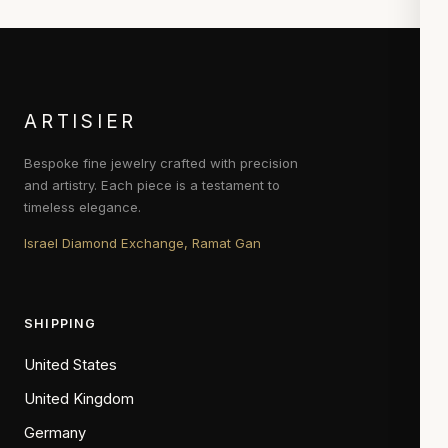
ARTISIER
Bespoke fine jewelry crafted with precision
and artistry. Each piece is a testament to
timeless elegance.
Israel Diamond Exchange, Ramat Gan
SHIPPING
United States
United Kingdom
Germany