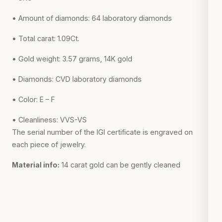
• Amount of diamonds: 64 laboratory diamonds
• Total carat: 1.09Ct.
• Gold weight: 3.57 grams, 14K gold
• Diamonds: CVD laboratory diamonds
• Color: E – F
• Cleanliness: VVS-VS
The serial number of the IGI certificate is engraved on
each piece of jewelry.
Material info:
14 carat gold can be gently cleaned