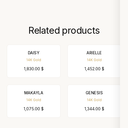
Related products
DAISY
ARIELLE
14K Gold
14K Gold
1,830.00
$
1,452.00
$
MAKAYLA
GENESIS
14K Gold
14K Gold
1,075.00
$
1,344.00
$