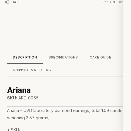
SHARE
Ref. ARE-0055
DESCRIPTION
SPECIFICATIONS
CARE GUIDE
SHIPPING & RETURNS
Ariana
SKU:
ARE-0055
Ariana – CVD laboratory diamond earrings, total 1.09 carats,
weighing 3.57 grams,
• SKU: