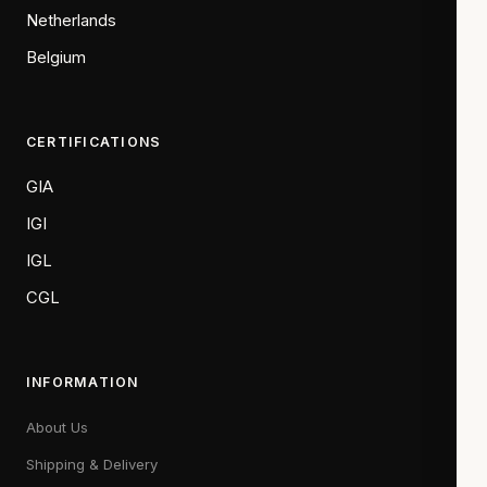
Netherlands
Belgium
CERTIFICATIONS
GIA
IGI
IGL
CGL
INFORMATION
About Us
Shipping & Delivery