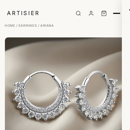
ARTISIER
HOME
/
EARRINGS
/ ARIANA