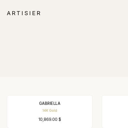
ARTISIER
GABRIELLA
14K Gold
10,869.00
$