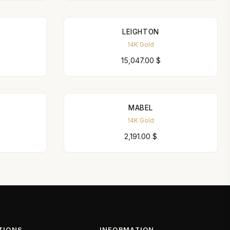
LEIGHTON
14K Gold
15,047.00
$
MABEL
14K Gold
2,191.00
$
TIONS
INFORMATION