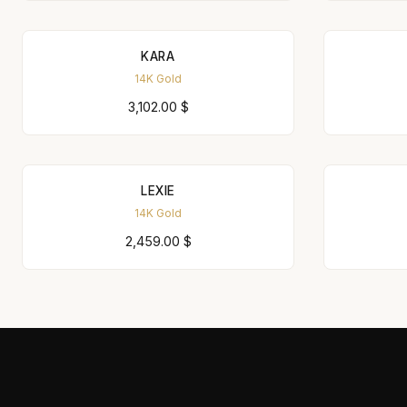
KARA
14K Gold
3,102.00
$
LEXIE
14K Gold
2,459.00
$