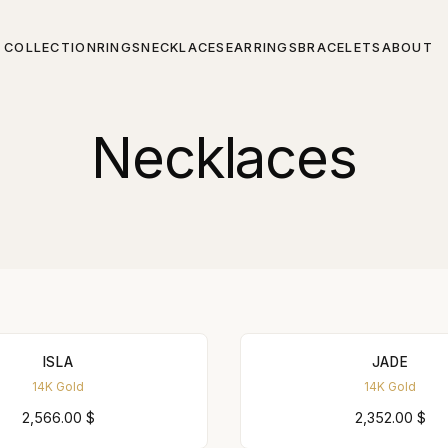
COLLECTION
RINGS
NECKLACES
EARRINGS
BRACELETS
ABOUT
Necklaces
ISLA
JADE
14K Gold
14K Gold
2,566.00
$
2,352.00
$