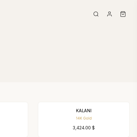
KALANI
14K Gold
3,424.00
$