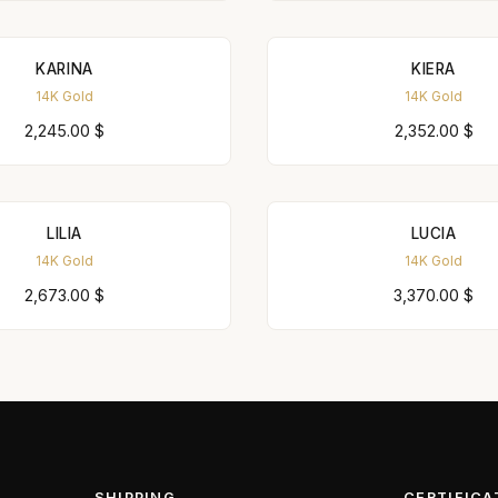
KARINA
KIERA
14K Gold
14K Gold
2,245.00
$
2,352.00
$
LILIA
LUCIA
14K Gold
14K Gold
2,673.00
$
3,370.00
$
SHIPPING
CERTIFICA