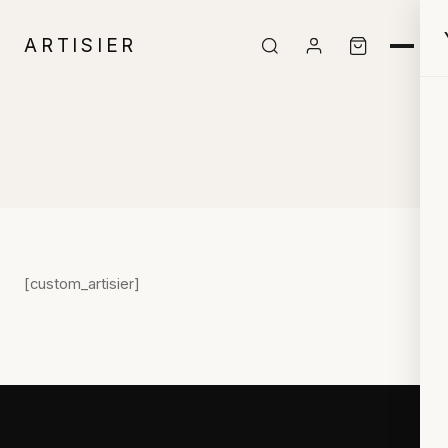
ARTISIER
[custom_artisier]