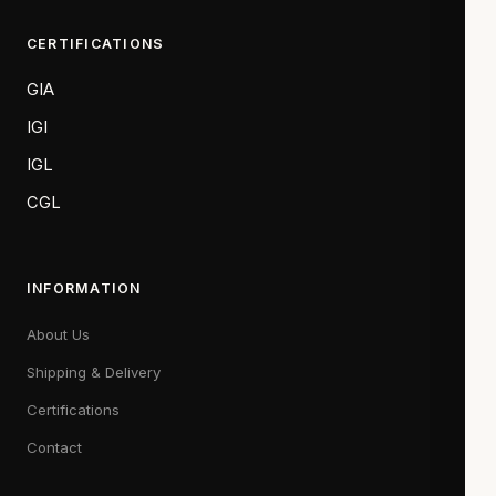
CERTIFICATIONS
GIA
IGI
IGL
CGL
INFORMATION
About Us
Shipping & Delivery
Certifications
Contact