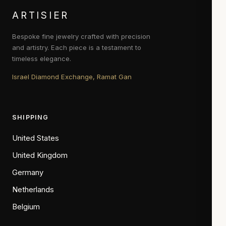
ARTISIER
Bespoke fine jewelry crafted with precision
and artistry. Each piece is a testament to
timeless elegance.
Israel Diamond Exchange, Ramat Gan
SHIPPING
United States
United Kingdom
Germany
Netherlands
Belgium